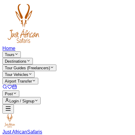
Home
Tours
Destinations
Tour Guides (Freelancers)
Tour Vehicles
Airport Transfer
Post
Login / Signup
Just African
Safaris