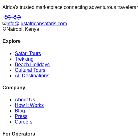
Africa's trusted marketplace connecting adventurous travelers wi
Info@justafricansafaris.com
Nairobi, Kenya
Explore
Safari Tours
Trekking
Beach Holidays
Cultural Tours
All Destinations
Company
About Us
How It Works
Blog
Press
Careers
For Operators