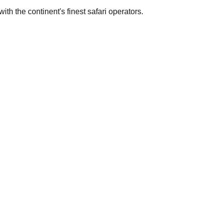
th the continent's finest safari operators.