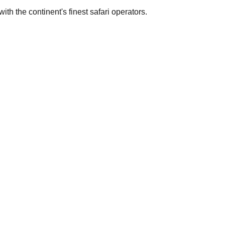
th the continent's finest safari operators.