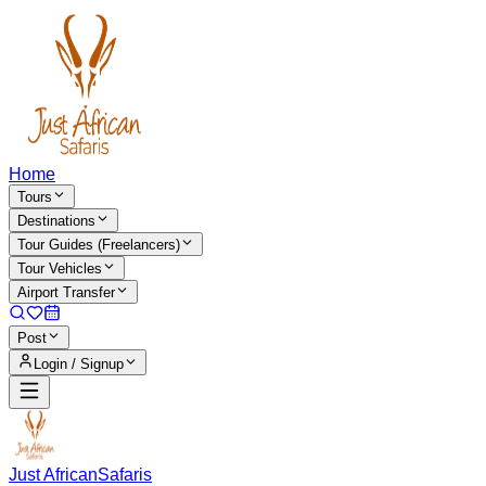
Home
Tours
Destinations
Tour Guides (Freelancers)
Tour Vehicles
Airport Transfer
Post
Login / Signup
Just African
Safaris