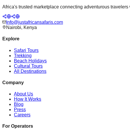
Africa's trusted marketplace connecting adventurous travelers wi
Info@justafricansafaris.com
Nairobi, Kenya
Explore
Safari Tours
Trekking
Beach Holidays
Cultural Tours
All Destinations
Company
About Us
How It Works
Blog
Press
Careers
For Operators