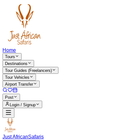
Home
Tours
Destinations
Tour Guides (Freelancers)
Tour Vehicles
Airport Transfer
Post
Login / Signup
Just African
Safaris