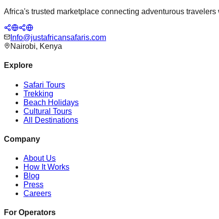
Africa's trusted marketplace connecting adventurous travelers wi
Info@justafricansafaris.com
Nairobi, Kenya
Explore
Safari Tours
Trekking
Beach Holidays
Cultural Tours
All Destinations
Company
About Us
How It Works
Blog
Press
Careers
For Operators