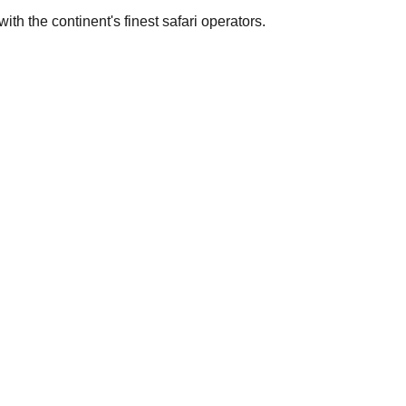
th the continent's finest safari operators.