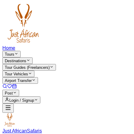
Home
Tours
Destinations
Tour Guides (Freelancers)
Tour Vehicles
Airport Transfer
Post
Login / Signup
Just African
Safaris