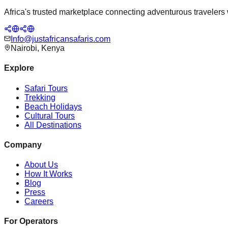
Africa's trusted marketplace connecting adventurous travelers wi
Info@justafricansafaris.com
Nairobi, Kenya
Explore
Safari Tours
Trekking
Beach Holidays
Cultural Tours
All Destinations
Company
About Us
How It Works
Blog
Press
Careers
For Operators