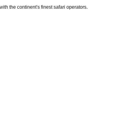
th the continent's finest safari operators.