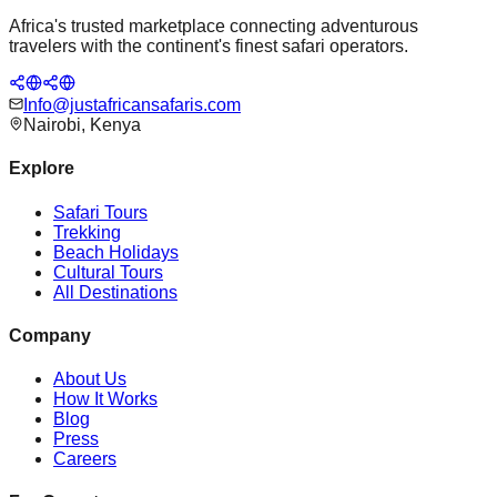
Africa's trusted marketplace connecting adventurous
travelers with the continent's finest safari operators.
Info@justafricansafaris.com
Nairobi, Kenya
Explore
Safari Tours
Trekking
Beach Holidays
Cultural Tours
All Destinations
Company
About Us
How It Works
Blog
Press
Careers