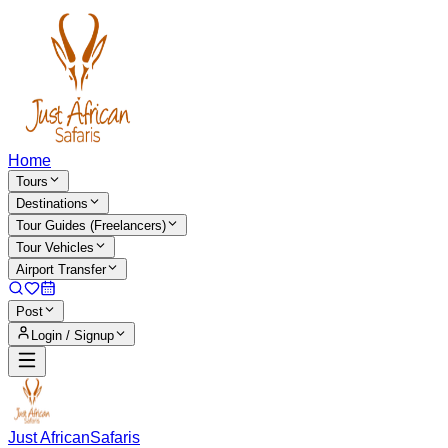
Home
Tours
Destinations
Tour Guides (Freelancers)
Tour Vehicles
Airport Transfer
Post
Login / Signup
Just African
Safaris