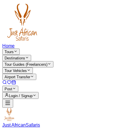
Home
Tours
Destinations
Tour Guides (Freelancers)
Tour Vehicles
Airport Transfer
Post
Login / Signup
Just African
Safaris