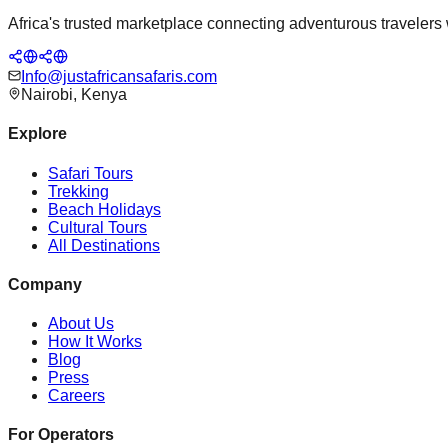
Africa's trusted marketplace connecting adventurous travelers wi
Info@justafricansafaris.com
Nairobi, Kenya
Explore
Safari Tours
Trekking
Beach Holidays
Cultural Tours
All Destinations
Company
About Us
How It Works
Blog
Press
Careers
For Operators