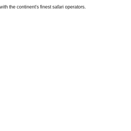
th the continent's finest safari operators.