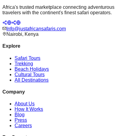
Africa's trusted marketplace connecting adventurous
travelers with the continent's finest safari operators.
Info@justafricansafaris.com
Nairobi, Kenya
Explore
Safari Tours
Trekking
Beach Holidays
Cultural Tours
All Destinations
Company
About Us
How It Works
Blog
Press
Careers