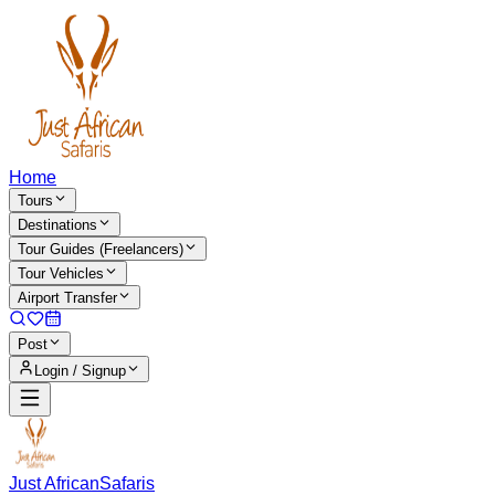
Home
Tours
Destinations
Tour Guides (Freelancers)
Tour Vehicles
Airport Transfer
Post
Login / Signup
Just African
Safaris