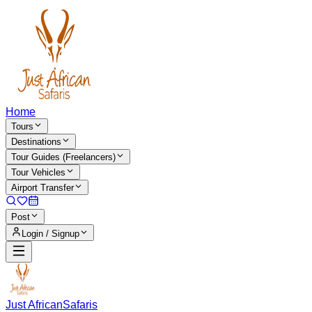
Home
Tours
Destinations
Tour Guides (Freelancers)
Tour Vehicles
Airport Transfer
Post
Login / Signup
Just African
Safaris