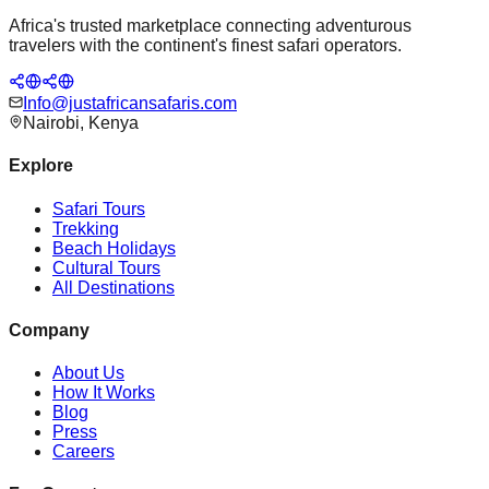
Africa's trusted marketplace connecting adventurous
travelers with the continent's finest safari operators.
Info@justafricansafaris.com
Nairobi, Kenya
Explore
Safari Tours
Trekking
Beach Holidays
Cultural Tours
All Destinations
Company
About Us
How It Works
Blog
Press
Careers