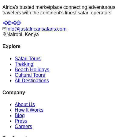
Africa's trusted marketplace connecting adventurous
travelers with the continent's finest safari operators.
Info@justafricansafaris.com
Nairobi, Kenya
Explore
Safari Tours
Trekking
Beach Holidays
Cultural Tours
All Destinations
Company
About Us
How It Works
Blog
Press
Careers