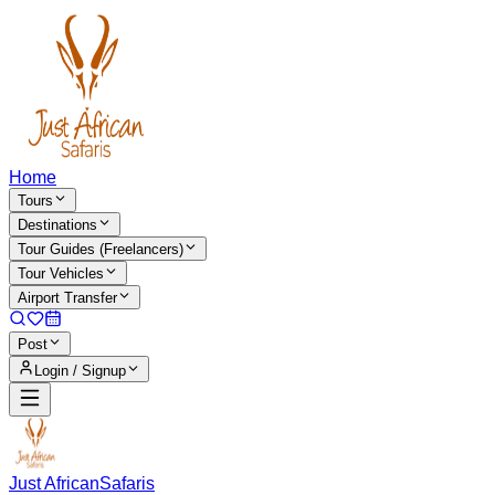
Home
Tours
Destinations
Tour Guides (Freelancers)
Tour Vehicles
Airport Transfer
Post
Login / Signup
Just African
Safaris