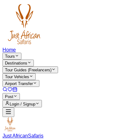
Home
Tours
Destinations
Tour Guides (Freelancers)
Tour Vehicles
Airport Transfer
Post
Login / Signup
Just African
Safaris