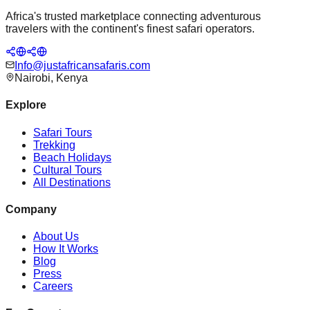
Africa's trusted marketplace connecting adventurous
travelers with the continent's finest safari operators.
Info@justafricansafaris.com
Nairobi, Kenya
Explore
Safari Tours
Trekking
Beach Holidays
Cultural Tours
All Destinations
Company
About Us
How It Works
Blog
Press
Careers