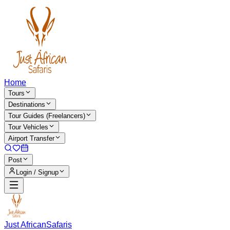
Home
Tours
Destinations
Tour Guides (Freelancers)
Tour Vehicles
Airport Transfer
Post
Login / Signup
Just African
Safaris