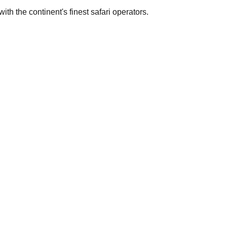
th the continent's finest safari operators.