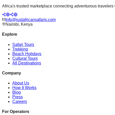
Africa's trusted marketplace connecting adventurous travelers wi
Info@justafricansafaris.com
Nairobi, Kenya
Explore
Safari Tours
Trekking
Beach Holidays
Cultural Tours
All Destinations
Company
About Us
How It Works
Blog
Press
Careers
For Operators