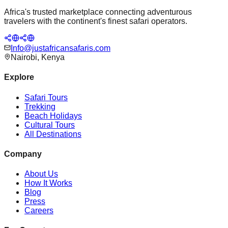
Africa's trusted marketplace connecting adventurous
travelers with the continent's finest safari operators.
Info@justafricansafaris.com
Nairobi, Kenya
Explore
Safari Tours
Trekking
Beach Holidays
Cultural Tours
All Destinations
Company
About Us
How It Works
Blog
Press
Careers