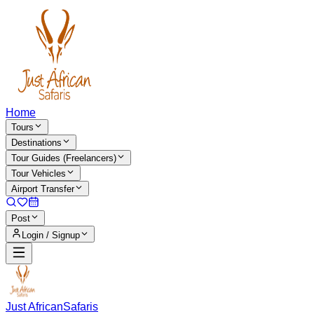
Home
Tours
Destinations
Tour Guides (Freelancers)
Tour Vehicles
Airport Transfer
Post
Login / Signup
Just African
Safaris