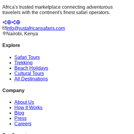
Africa's trusted marketplace connecting adventurous
travelers with the continent's finest safari operators.
Info@justafricansafaris.com
Nairobi, Kenya
Explore
Safari Tours
Trekking
Beach Holidays
Cultural Tours
All Destinations
Company
About Us
How It Works
Blog
Press
Careers