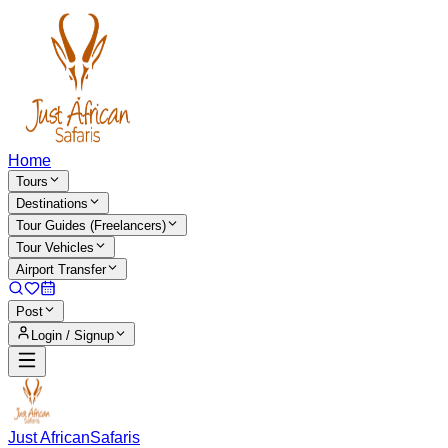
Home
Tours
Destinations
Tour Guides (Freelancers)
Tour Vehicles
Airport Transfer
Post
Login / Signup
Just African
Safaris