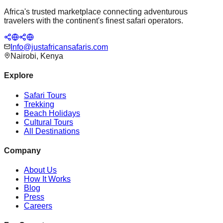
Africa's trusted marketplace connecting adventurous
travelers with the continent's finest safari operators.
Info@justafricansafaris.com
Nairobi, Kenya
Explore
Safari Tours
Trekking
Beach Holidays
Cultural Tours
All Destinations
Company
About Us
How It Works
Blog
Press
Careers