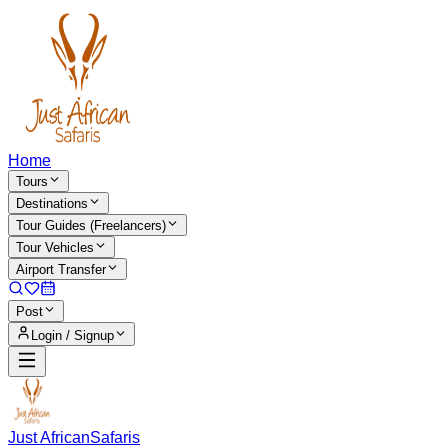
Home
Tours
Destinations
Tour Guides (Freelancers)
Tour Vehicles
Airport Transfer
Post
Login / Signup
Just African
Safaris