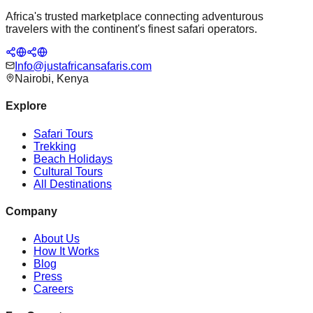
Africa's trusted marketplace connecting adventurous
travelers with the continent's finest safari operators.
Info@justafricansafaris.com
Nairobi, Kenya
Explore
Safari Tours
Trekking
Beach Holidays
Cultural Tours
All Destinations
Company
About Us
How It Works
Blog
Press
Careers