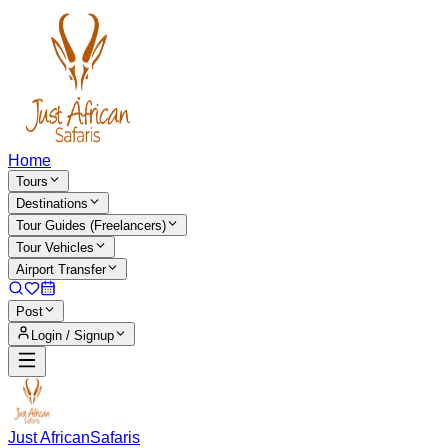
Home
Tours
Destinations
Tour Guides (Freelancers)
Tour Vehicles
Airport Transfer
Post
Login / Signup
Just African
Safaris