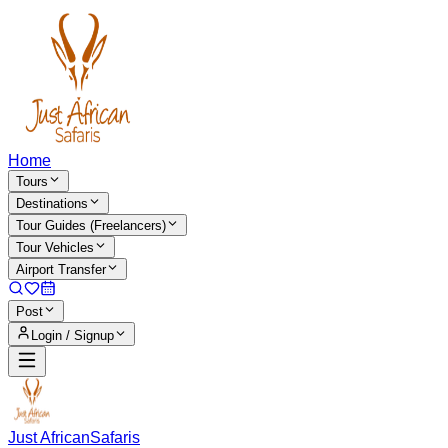
Home
Tours
Destinations
Tour Guides (Freelancers)
Tour Vehicles
Airport Transfer
Post
Login / Signup
Just African
Safaris