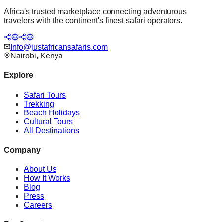
Africa's trusted marketplace connecting adventurous
travelers with the continent's finest safari operators.
Info@justafricansafaris.com
Nairobi, Kenya
Explore
Safari Tours
Trekking
Beach Holidays
Cultural Tours
All Destinations
Company
About Us
How It Works
Blog
Press
Careers