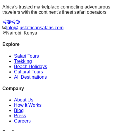
Africa's trusted marketplace connecting adventurous
travelers with the continent's finest safari operators.
Info@justafricansafaris.com
Nairobi, Kenya
Explore
Safari Tours
Trekking
Beach Holidays
Cultural Tours
All Destinations
Company
About Us
How It Works
Blog
Press
Careers