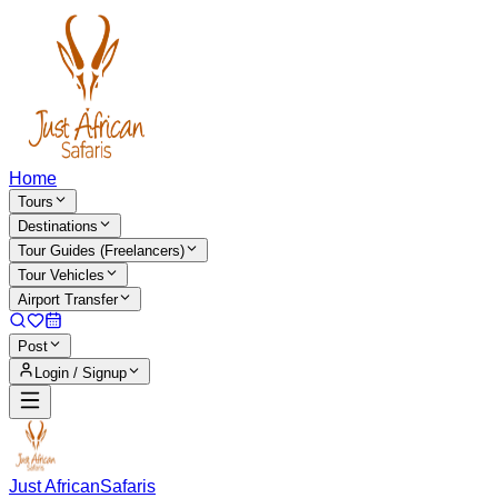
Home
Tours
Destinations
Tour Guides (Freelancers)
Tour Vehicles
Airport Transfer
Post
Login / Signup
Just African
Safaris