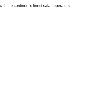
th the continent's finest safari operators.