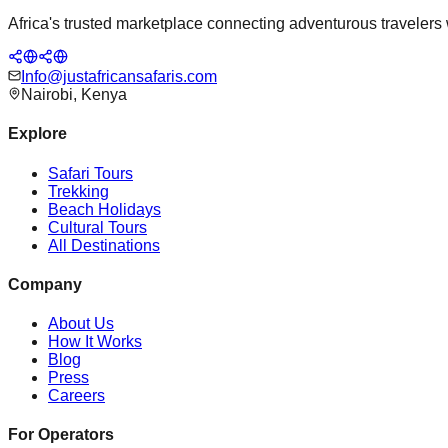
Africa's trusted marketplace connecting adventurous travelers wi
Info@justafricansafaris.com
Nairobi, Kenya
Explore
Safari Tours
Trekking
Beach Holidays
Cultural Tours
All Destinations
Company
About Us
How It Works
Blog
Press
Careers
For Operators