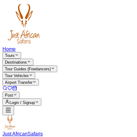
Home
Tours
Destinations
Tour Guides (Freelancers)
Tour Vehicles
Airport Transfer
Post
Login / Signup
Just African
Safaris